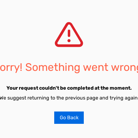
orry! Something went wron
Your request couldn't be completed at the moment.
We suggest returning to the previous page and trying again
Go Back