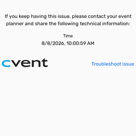
If you keep having this issue, please contact your event
planner and share the following technical information:
Time
8/8/2026, 10:00:59 AM
Troubleshoot issue